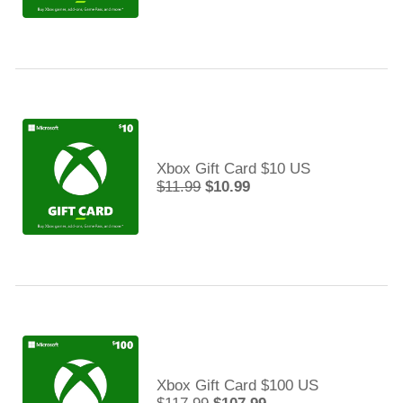
Xbox Gift Card $10 US
$11.99
$10.99
Xbox Gift Card $100 US