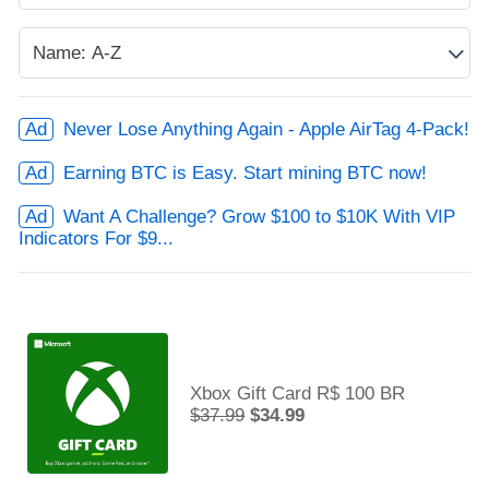
Never Lose Anything Again - Apple AirTag 4-Pack!
Earning BTC is Easy. Start mining BTC now!
Want A Challenge? Grow $100 to $10K With VIP
Indicators For $9...
Xbox Gift Card R$ 100 BR
$37.99
$34.99