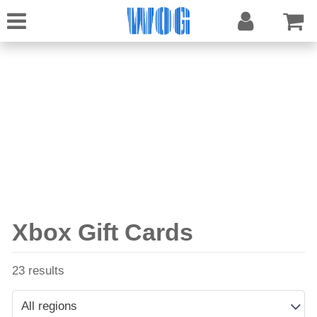
Xbox Gift Cards
23 results