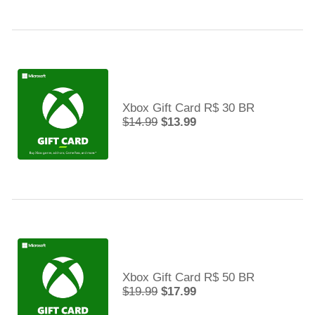
Xbox Gift Card R$ 30 BR
$14.99
$13.99
Xbox Gift Card R$ 50 BR
$19.99
$17.99