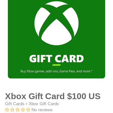
Xbox Gift Card $100 US
Gift Cards
Xbox Gift Cards
No reviews