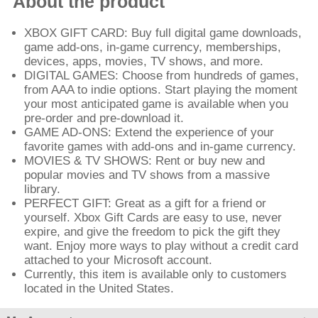
About the product
XBOX GIFT CARD: Buy full digital game downloads,
game add-ons, in-game currency, memberships,
devices, apps, movies, TV shows, and more.
DIGITAL GAMES: Choose from hundreds of games,
from AAA to indie options. Start playing the moment
your most anticipated game is available when you
pre-order and pre-download it.
GAME AD-ONS: Extend the experience of your
favorite games with add-ons and in-game currency.
MOVIES & TV SHOWS: Rent or buy new and
popular movies and TV shows from a massive
library.
PERFECT GIFT: Great as a gift for a friend or
yourself. Xbox Gift Cards are easy to use, never
expire, and give the freedom to pick the gift they
want. Enjoy more ways to play without a credit card
attached to your Microsoft account.
Currently, this item is available only to customers
located in the United States.