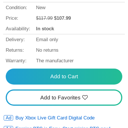
Condition:
New
Price:
$117.99
$107.99
Availability:
In stock
Delivery:
Email only
Returns:
No returns
Warranty:
The manufacturer
Add to Cart
Add to Favorites
Buy Xbox Live Gift Card Digital Code