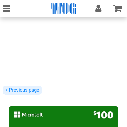
Previous page