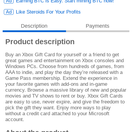
Earning BTC is Easy. Start mining BTC now!
Like Steroids For Your Profits
Description
Payments
Product description
Buy an Xbox Gift Card for yourself or a friend to get
great games and entertainment on Xbox consoles and
Windows PCs. Choose from hundreds of games, from
AAA to indie, and play the day they’re released with a
Game Pass membership. Extend the experience in
your favorite games with add-ons and in-game
currency. Browse a massive library of new and popular
movies and TV shows to rent or buy. Xbox Gift Cards
are easy to use, never expire, and give the freedom to
pick the gift they want. Enjoy more ways to play
without a credit card attached to your Microsoft
account.