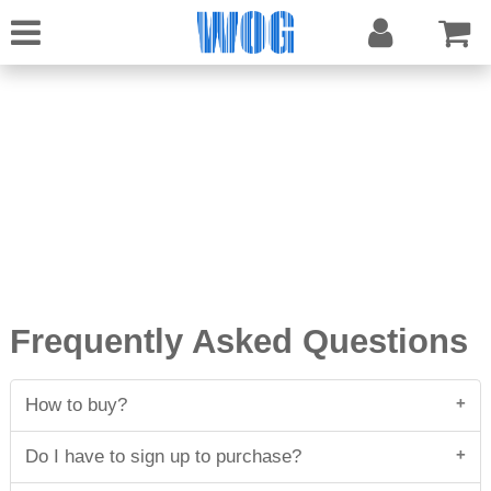
Frequently Asked Questions
How to buy?
First add the item of your interest to your shopping
Do I have to sign up to purchase?
cart. Choose your currency and if you want to