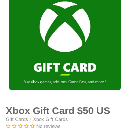
Xbox Gift Card $50 US
Gift Cards
Xbox Gift Cards
No reviews