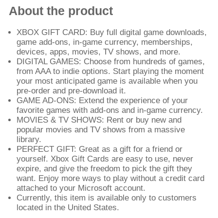
About the product
XBOX GIFT CARD: Buy full digital game downloads,
game add-ons, in-game currency, memberships,
devices, apps, movies, TV shows, and more.
DIGITAL GAMES: Choose from hundreds of games,
from AAA to indie options. Start playing the moment
your most anticipated game is available when you
pre-order and pre-download it.
GAME AD-ONS: Extend the experience of your
favorite games with add-ons and in-game currency.
MOVIES & TV SHOWS: Rent or buy new and
popular movies and TV shows from a massive
library.
PERFECT GIFT: Great as a gift for a friend or
yourself. Xbox Gift Cards are easy to use, never
expire, and give the freedom to pick the gift they
want. Enjoy more ways to play without a credit card
attached to your Microsoft account.
Currently, this item is available only to customers
located in the United States.