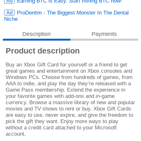
Earning BTC is Easy. Start mining BTC now!
ProDentim - The Biggest Monster In The Dental
Niche
Description
Payments
Product description
Buy an Xbox Gift Card for yourself or a friend to get
great games and entertainment on Xbox consoles and
Windows PCs. Choose from hundreds of games, from
AAA to indie, and play the day they’re released with a
Game Pass membership. Extend the experience in
your favorite games with add-ons and in-game
currency. Browse a massive library of new and popular
movies and TV shows to rent or buy. Xbox Gift Cards
are easy to use, never expire, and give the freedom to
pick the gift they want. Enjoy more ways to play
without a credit card attached to your Microsoft
account.