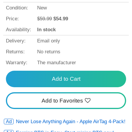
Condition:
New
Price:
$59.99
$54.99
Availability:
In stock
Delivery:
Email only
Returns:
No returns
Warranty:
The manufacturer
Add to Cart
Add to Favorites
Never Lose Anything Again - Apple AirTag 4-Pack!