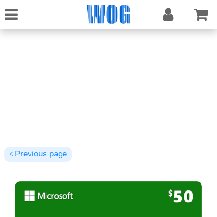
Previous page