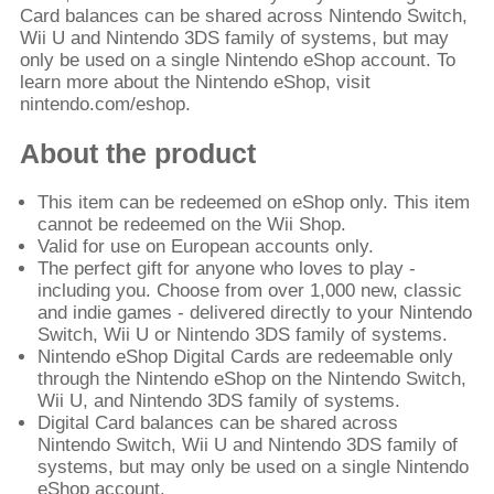
Card balances can be shared across Nintendo Switch,
Wii U and Nintendo 3DS family of systems, but may
only be used on a single Nintendo eShop account. To
learn more about the Nintendo eShop, visit
nintendo.com/eshop.
About the product
This item can be redeemed on eShop only. This item
cannot be redeemed on the Wii Shop.
Valid for use on European accounts only.
The perfect gift for anyone who loves to play -
including you. Choose from over 1,000 new, classic
and indie games - delivered directly to your Nintendo
Switch, Wii U or Nintendo 3DS family of systems.
Nintendo eShop Digital Cards are redeemable only
through the Nintendo eShop on the Nintendo Switch,
Wii U, and Nintendo 3DS family of systems.
Digital Card balances can be shared across
Nintendo Switch, Wii U and Nintendo 3DS family of
systems, but may only be used on a single Nintendo
eShop account.