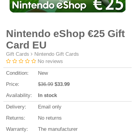
Nintendo eShop €25 Gift
Card EU
Gift Cards
Nintendo Gift Cards
No reviews
Condition:
New
Price:
$36.99
$33.99
Availability:
In stock
Delivery:
Email only
Returns:
No returns
Warranty:
The manufacturer