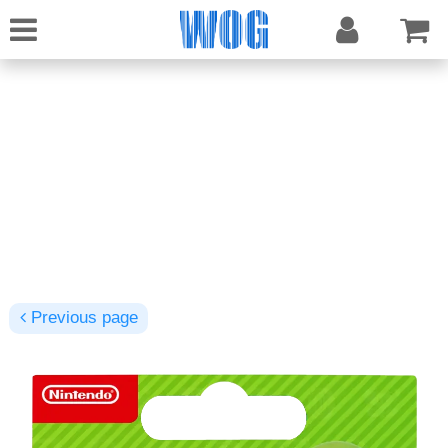
Previous page