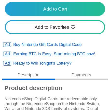
Add to Cart
Add to Favorites
Buy Nintendo Gift Cards Digital Code
Earning BTC is Easy. Start mining BTC now!
Ready to Win Tonight's Lottery?
Description
Payments
Product description
Nintendo eShop Digital Cards are redeemable only
through the Nintendo eShop on the Nintendo Switch,
Wii U, and Nintendo 3DS family of systems. Digital