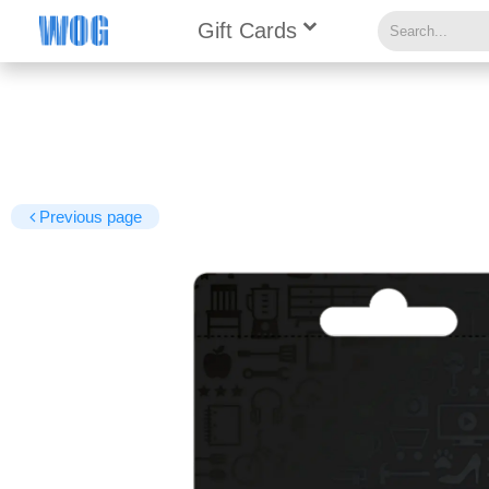
Gift Cards
Previous page