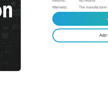
Returns:
No returns
Warranty:
The manufacturer
Add 