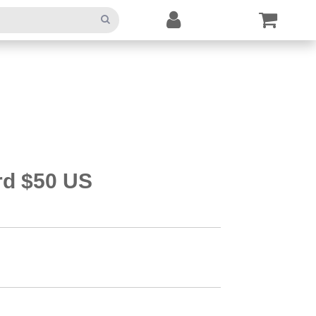
rd $50 US