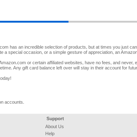
m has an incredible selection of products, but at times you just can't 
ate a special occasion, or a simple gesture of appreciation, an Amazon
azon.com or certain affiliated websites, have no fees, and never, eve
etime. Any gift card balance left over will stay in their account for futu
today!
on accounts.
Support
About Us
Help