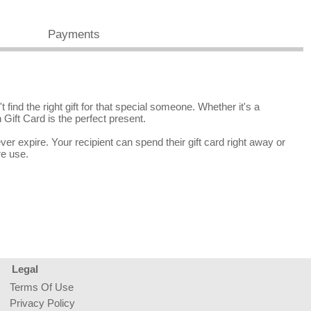
Payments
find the right gift for that special someone. Whether it's a
 Gift Card is the perfect present.
r expire. Your recipient can spend their gift card right away or
re use.
Legal
Terms Of Use
Privacy Policy