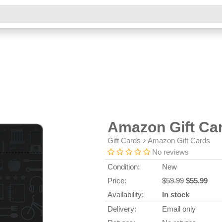
Amazon Gift Ca
Gift Cards
Amazon Gift Cards
No reviews
Condition:
New
Price:
$59.99
$55.99
Availability:
In stock
Delivery:
Email only