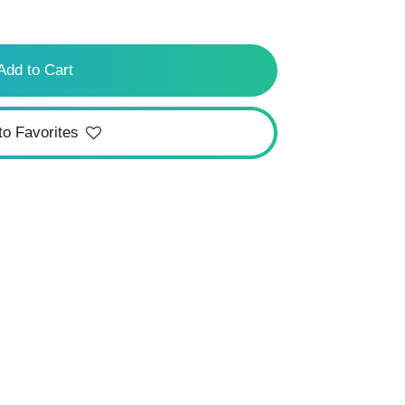
Add to Cart
to Favorites