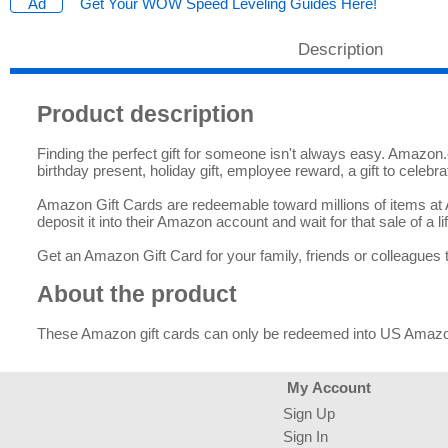
Get Your WOW Speed Leveling Guides Here!
Description
Product description
Finding the perfect gift for someone isn't always easy. Amazon.co
birthday present, holiday gift, employee reward, a gift to celebr
Amazon Gift Cards are redeemable toward millions of items at Am
deposit it into their Amazon account and wait for that sale of a lif
Get an Amazon Gift Card for your family, friends or colleagues 
About the product
These Amazon gift cards can only be redeemed into US Amaz
My Account
Sign Up
Sign In