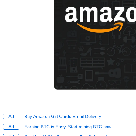
Buy Amazon Gift Cards Email Delivery
Earning BTC is Easy. Start mining BTC now!